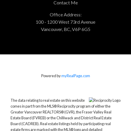
Contact Me
Office Address:
100 - 1200 West 73rd Avenue
Vancouver, BC, V6P 6G5
Powered by
myRealPage.com
The data relating to real estate on this website
comes in part from the MLS® Reciprocity program of either the
Greater Vancouver REALTORS® (GVR), the Fraser Valley Real
Estate Board (FVREB) or the Chilliwack and District Real Estate
Board (CADREB). Real estate listings held by participating real
estate firms are marked with the MLS® logo and detailed