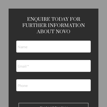
ENQUIRE TODAY FOR
FURTHER INFORMATION
ABOUT NOVO