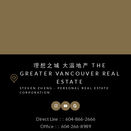
Juniper School
Inquire today for further
information
理想之城 大温地产 THE
GREATER VANCOUVER REAL
ESTATE
STEVEN ZHENG - PERSONAL REAL ESTATE
CORPORATION.
Direct Line：:
604-866-2666
Office：:
604-266-8989