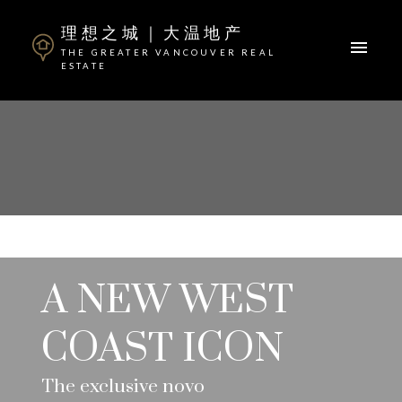
理想之城｜大温地产
THE GREATER VANCOUVER REAL
ESTATE
A NEW WEST
COAST ICON
The exclusive novo