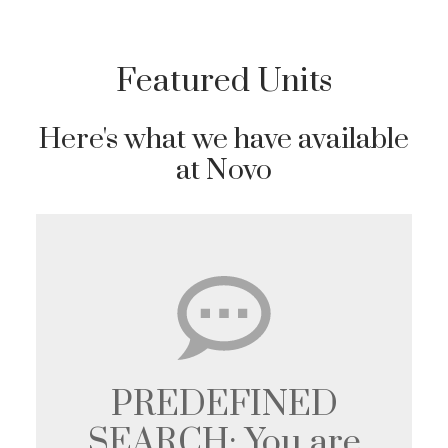
Featured Units
Here's what we have available
at Novo
PREDEFINED
SEARCH: You are