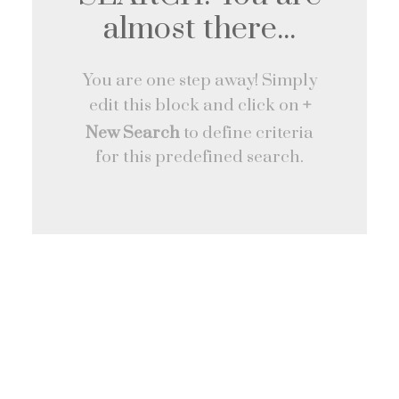
almost there...
You are one step away! Simply
edit this block and click on
+
New Search
to define criteria
for this predefined search.