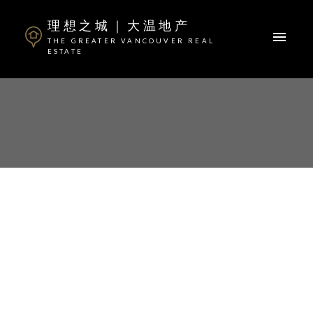
理想之城｜大温地产
THE GREATER VANCOUVER REAL
ESTATE