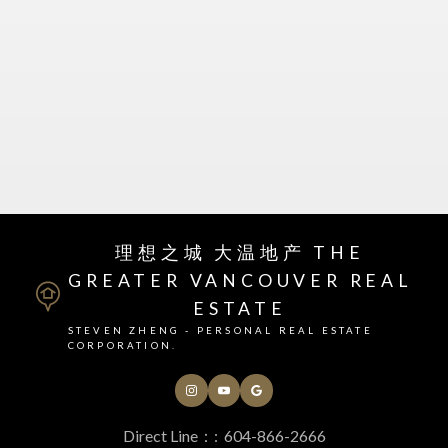
理想之城 大温地产 THE
GREATER VANCOUVER REAL
ESTATE
Your Next Real Estate
STEVEN ZHENG - PERSONAL REAL ESTATE
CORPORATION.
Team
Full Service Real Estate
Direct Line：:
604-866-2666
Whether you are buying or selling property in