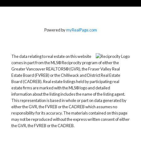
Home Evaluation
Powered by
myRealPage.com
Home Search
The data relating to real estate on this website
comes in part from the MLS® Reciprocity program of either the
Greater Vancouver REALTORS® (GVR), the Fraser Valley Real
Blog
Estate Board (FVREB) or the Chilliwack and District Real Estate
Board (CADREB). Real estate listings held by participating real
“
estate firms are marked with the MLS® logo and detailed
information about the listing includes the name of the listing agent.
More testimonials
Thank you so much! We didn't know how we were
This representation is based in whole or part on data generated by
going to sell our house, it needed some work and we
either the GVR, the FVREB or the CADREB which assumes no
tried listing it before with no success. We found you
responsibility for its accuracy. The materials contained on this page
online, called and you've gone out of your way and
may not be reproduced without the express written consent of either
beyond. We can start over fresh now in our new
the GVR, the FVREB or the CADREB.
home! Thanks again.
Andrew F. Lam Family