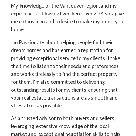
My knowledge of the Vancouver region, and my
experiences of having lived here over 20 Years, give
me enthusiasm and a desire to make my home, your
home.
I'm Passionate about helping people find their
dream homes and has earned a reputation for
providing exceptional service to my clients. I take
the time to listen to their needs and preferences
and works tirelessly to find the perfect property
for them. I'm also committed to delivering
outstanding results for my clients, ensuring that
your real estate transactions are as smooth and
stress-free as possible.
As a trusted advisor to both buyers and sellers,
leveraging extensive knowledge of the local
market and exceptional negotiation skills to help