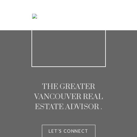
Chris and Melisa
Homeowner
THE GREATER
VANCOUVER REAL
ESTATE ADVISOR .
LET’S CONNECT