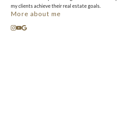
my clients achieve their real estate goals.
More about me