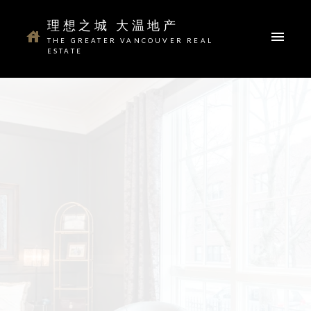
理想之城 大温地产
THE GREATER VANCOUVER REAL
ESTATE
Your dream home awaits
The search for a new home starts right here
ACTIVE
SOLD