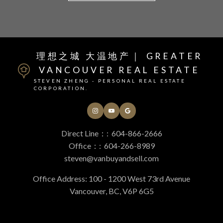
“
Helpful Vancouver real
理想之城 大温地产｜ GREATER
My wife and I had a dream of downsizing from our
house into a small condo closer to where we work and
VANCOUVER REAL ESTATE
estate Resources
play. You and your team helped make that dream a
STEVEN ZHENG - PERSONAL REAL ESTATE
reality. The sale went smoothly and we just closed on
CORPORATION.
an ideal new place and we're excited to call it home.
At your service
Dominic Wong
Direct Line：:
604-866-2666
Office：:
604-266-8989
Alerts
steven@vanbuyandsell.com
Office Address: 100 - 1200 West 73rd Avenue
Vancouver, BC, V6P 6G5
Mortgage Calculator