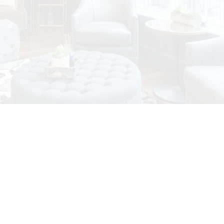
Featured Vancouver
House Listings
Check out these exclusive homes for sale