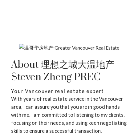
SEARCH LISTING ON MAP
About 理想之城大温地产
Steven Zheng PREC
Your Vancouver real estate expert
With years of real estate service in the Vancouver
area, I can assure you that you are in good hands
with me. I am committed to listening to my clients,
focusing on their needs, and using keen negotiating
skills to ensure a successful transaction.