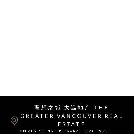
layout and plenty natural light in the living/dining
area. Upgraded engineering hardwood floors A/C,
closet organizers, heated bathroom floors, wood
flooring & a large balcony. Amazing amenities:
rooftop garden & clubhouse, sports courts, steam
rooms & concierge. Located in the vibrant Oval
Village, Gym, Olympic Oval, T&T grocery,
restaurants, shops, parks and DYKE trails. Call
today for your exclusive showing!
RSS
理想之城 大温地产 THE
GREATER VANCOUVER REAL
ESTATE
STEVEN ZHENG - PERSONAL REAL ESTATE