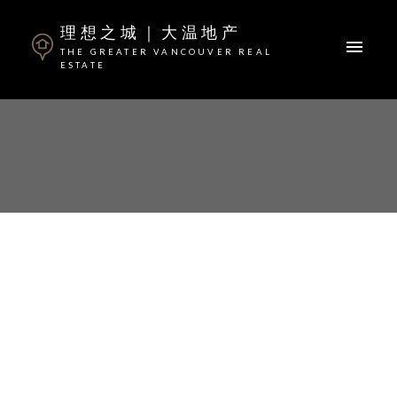
理想之城｜大温地产
THE GREATER VANCOUVER REAL
ESTATE
ACTIVE
SOLD
OPEN HOUSE. OPEN
HOUSE ON SUNDAY, JULY
16, 2023 2:00PM - 4:00PM