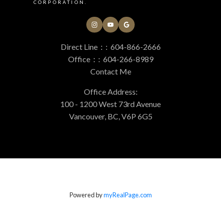
CORPORATION.
Direct Line：:
604-866-2666
Office：:
604-266-8989
Contact Me
Office Address:
100 - 1200 West 73rd Avenue
Vancouver, BC, V6P 6G5
Powered by
myRealPage.com