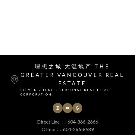
I have sold a property at 818 3699 sexsmith RD.
See details here
RSS
理想之城 大温地产 THE
GREATER VANCOUVER REAL
ESTATE
STEVEN ZHENG - PERSONAL REAL ESTATE
CORPORATION.
Direct Line：:
604-866-2666
Office：:
604-266-8989