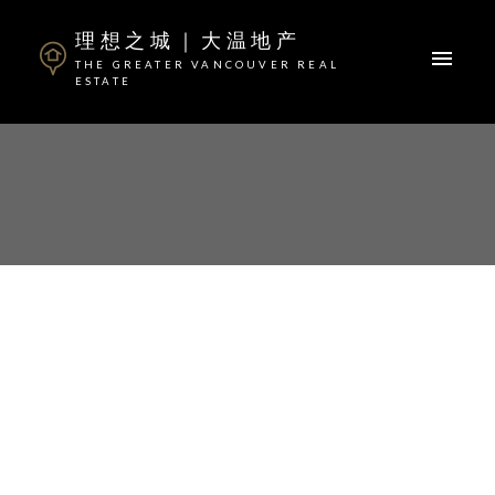
理想之城｜大温地产
THE GREATER VANCOUVER REAL
ESTATE
ACTIVE
SOLD
I HAVE SOLD A PROPERTY
AT 818 3699 SEXSMITH RD
Posted on
April 9, 2020
by
Steven Zheng