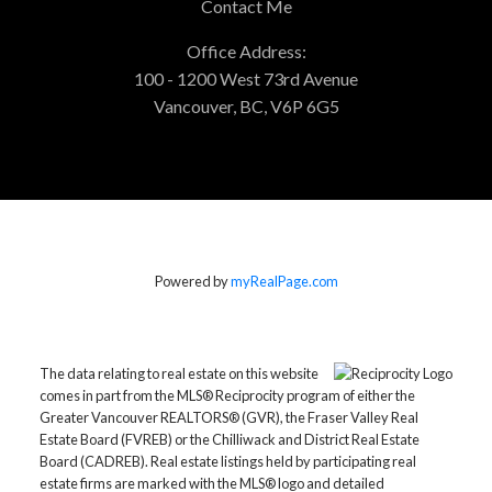
Contact Me
Office Address:
100 - 1200 West 73rd Avenue
Vancouver, BC, V6P 6G5
Powered by
myRealPage.com
The data relating to real estate on this website
comes in part from the MLS® Reciprocity program of either the
Greater Vancouver REALTORS® (GVR), the Fraser Valley Real
Estate Board (FVREB) or the Chilliwack and District Real Estate
Board (CADREB). Real estate listings held by participating real
estate firms are marked with the MLS® logo and detailed