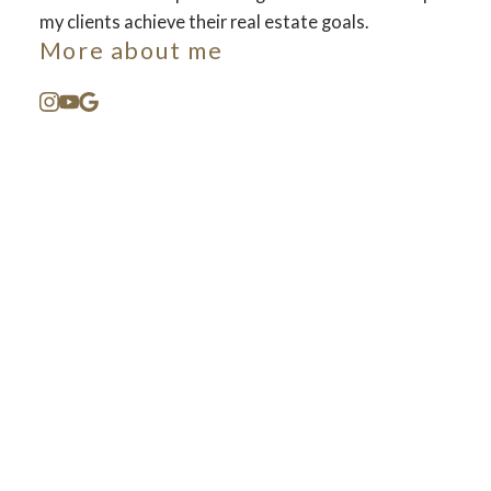
my clients achieve their real estate goals.
More about me