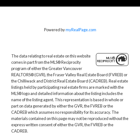
Home Evaluation
Powered by
myRealPage.com
Home Search
The data relating to real estate on this website
comes in part from the MLS® Reciprocity
program of either the Greater Vancouver
Blog
REALTORS® (GVR), the Fraser Valley Real Estate Board (FVREB) or
the Chilliwack and District Real Estate Board (CADREB). Real estate
M
listings held by participating real estate firms are marked with the
MLS® logo and detailed information about the listing includes the
More testimonials
name of the listing agent. This representation is based in whole or
part on data generated by either the GVR, the FVREB or the
CADREB which assumes no responsibility for its accuracy. The
materials contained on this page may not be reproduced without the
express written consent of either the GVR, the FVREB or the
CADREB.