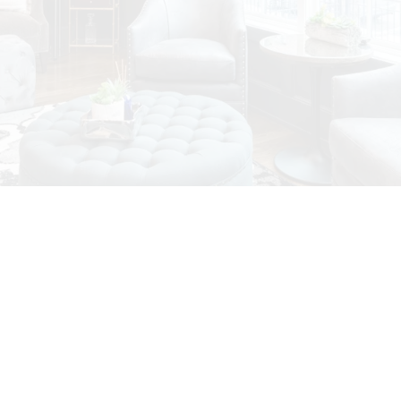
Featured Vancouver
House Listings
Check out these exclusive homes for sale