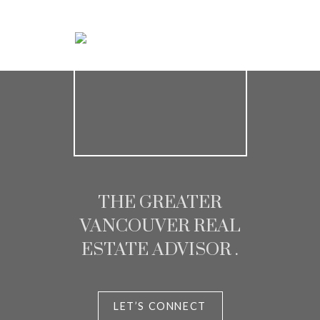
Chris and Melisa
Homeowner
THE GREATER
VANCOUVER REAL
ESTATE ADVISOR .
LET’S CONNECT