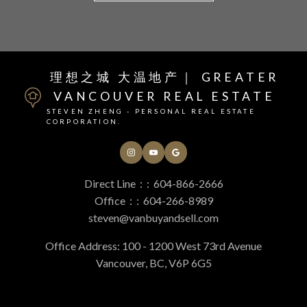
Helpful Vancouver real
理想之城 大温地产｜ GREATER
VANCOUVER REAL ESTATE
estate Resources
STEVEN ZHENG - PERSONAL REAL ESTATE
CORPORATION.
At your service
Direct Line：:
604-866-2666
Office：:
604-266-8989
Alerts
steven@vanbuyandsell.com
Office Address: 100 - 1200 West 73rd Avenue
Vancouver, BC, V6P 6G5
Mortgage Calculator