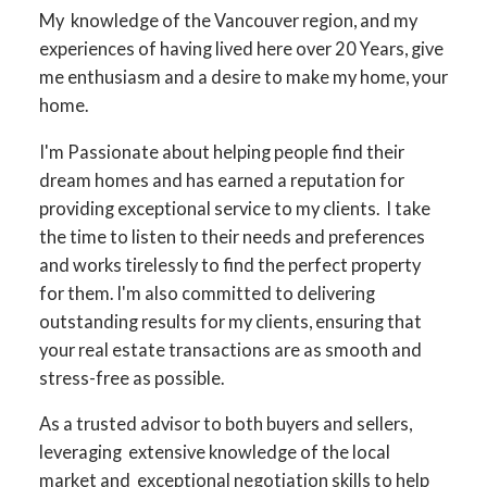
My knowledge of the Vancouver region, and my
experiences of having lived here over 20 Years, give
me enthusiasm and a desire to make my home, your
home.
I'm Passionate about helping people find their
dream homes and has earned a reputation for
providing exceptional service to my clients. I take
the time to listen to their needs and preferences
and works tirelessly to find the perfect property
for them. I'm also committed to delivering
outstanding results for my clients, ensuring that
your real estate transactions are as smooth and
stress-free as possible.
As a trusted advisor to both buyers and sellers,
leveraging extensive knowledge of the local
market and exceptional negotiation skills to help