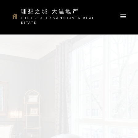
理想之城 大温地产
THE GREATER VANCOUVER REAL
温哥华 Vancouver
Buying Resources
Selling Resources
ESTATE
本拿比 Burnaby
Mortgage Calculator
Home Evaluation
Your dream home awaits
The search for a new home starts right here
ACTIVE
SOLD