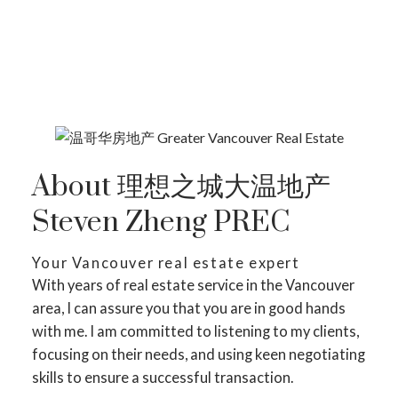
SEARCH LISTING ON MAP
About 理想之城大温地产
Steven Zheng PREC
Your Vancouver real estate expert
With years of real estate service in the Vancouver
area, I can assure you that you are in good hands
with me. I am committed to listening to my clients,
focusing on their needs, and using keen negotiating
skills to ensure a successful transaction.